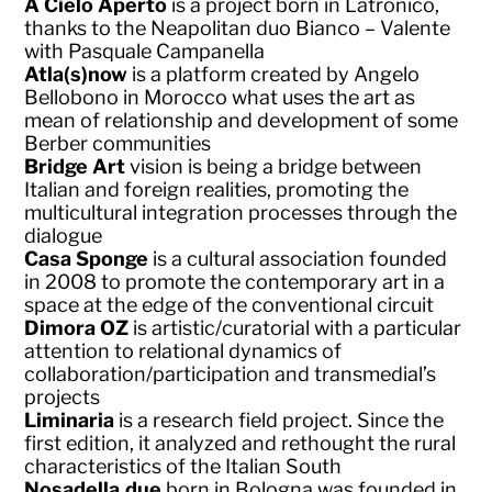
A Cielo Aperto
is a project born in Latronico,
thanks to the Neapolitan duo Bianco – Valente
with Pasquale Campanella
Atla(s)now
is a platform created by Angelo
Bellobono in Morocco what uses the art as
mean of relationship and development of some
Berber communities
Bridge Art
vision is being a bridge between
Italian and foreign realities, promoting the
multicultural integration processes through the
dialogue
Casa Sponge
is a cultural association founded
in 2008 to promote the contemporary art in a
space at the edge of the conventional circuit
Dimora OZ
is artistic/curatorial with a particular
attention to relational dynamics of
collaboration/participation and transmedial’s
projects
Liminaria
is a research field project. Since the
first edition, it analyzed and rethought the rural
characteristics of the Italian South
Nosadella.due
born in Bologna was founded in