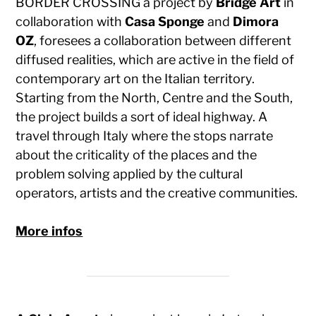
BORDER CROSSING a project by
Bridge Art
in
collaboration with
Casa Sponge
and
Dimora
OZ
, foresees a collaboration between different
diffused realities, which are active in the field of
contemporary art on the Italian territory.
Starting from the North, Centre and the South,
the project builds a sort of ideal highway. A
travel through Italy where the stops narrate
about the criticality of the places and the
problem solving applied by the cultural
operators, artists and the creative communities.
More infos