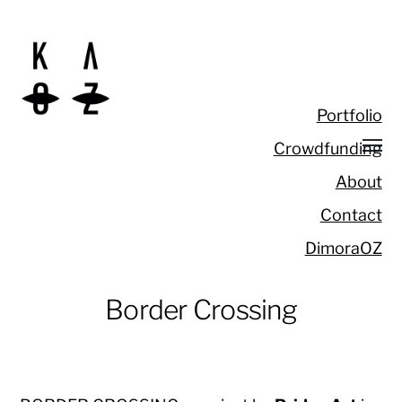
Portfolio
Crowdfunding
About
Contact
DimoraOZ
Border Crossing