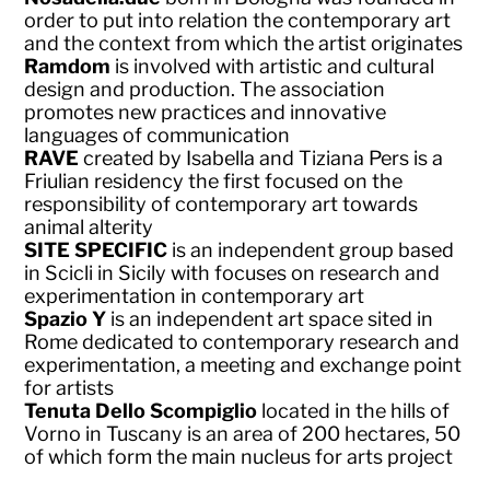
order to put into relation the contemporary art
and the context from which the artist originates
Ramdom
is involved with artistic and cultural
design and production. The association
promotes new practices and innovative
languages of communication
RAVE
created by Isabella and Tiziana Pers is a
Friulian residency the first focused on the
responsibility of contemporary art towards
animal alterity
SITE SPECIFIC
is an independent group based
in Scicli in Sicily with focuses on research and
experimentation in contemporary art
Spazio Y
is an independent art space sited in
Rome dedicated to contemporary research and
experimentation, a meeting and exchange point
for artists
Tenuta Dello Scompiglio
located in the hills of
Vorno in Tuscany is an area of 200 hectares, 50
of which form the main nucleus for arts project