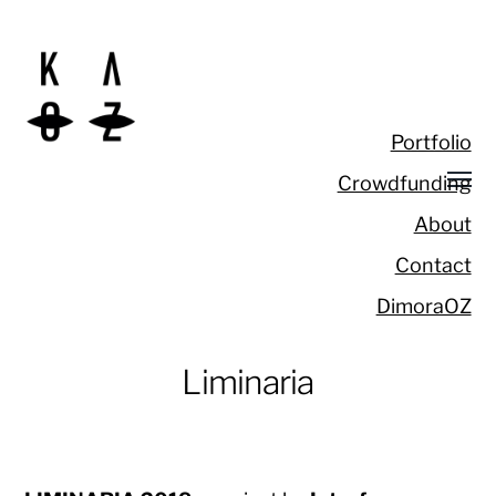
Portfolio
Crowdfunding
About
Contact
DimoraOZ
Liminaria