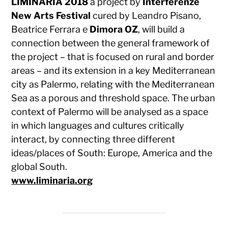
LIMINARIA 2018
a project by
Interferenze
New Arts Festival
cured by Leandro Pisano,
Beatrice Ferrara e
Dimora OZ
, will build a
connection between the general framework of
the project – that is focused on rural and border
areas – and its extension in a key Mediterranean
city as Palermo, relating with the Mediterranean
Sea as a porous and threshold space. The urban
context of Palermo will be analysed as a space
in which languages and cultures critically
interact, by connecting three different
ideas/places of South: Europe, America and the
global South.
www.liminaria.org