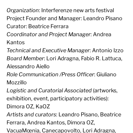
Organization
: Interferenze new arts festival
Project Founder and Manager: Leandro Pisano
Curator: Beatrice Ferrara
Coordinator and Project Manager
: Andrea
Kantos
Technical and Executive Manager
: Antonio Izzo
Board Member
: Lori Adragna, Fabio R. Lattuca,
Alessandro Aiello
Role Communication /Press Officer
: Giuliano
Mozzillo
Logistic and Curatorial Associated
(artworks,
exhibition, event, participatory activities):
Dimora OZ, KaOZ
Artists and curators
: Leandro Pisano, Beatrice
Ferrara, Andrea Kantos, Dimora OZ,
VacuaMœnia, Canecapovolto, Lori Adragna,