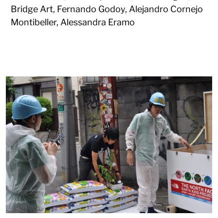
Bridge Art, Fernando Godoy, Alejandro Cornejo
Montibeller, Alessandra Eramo